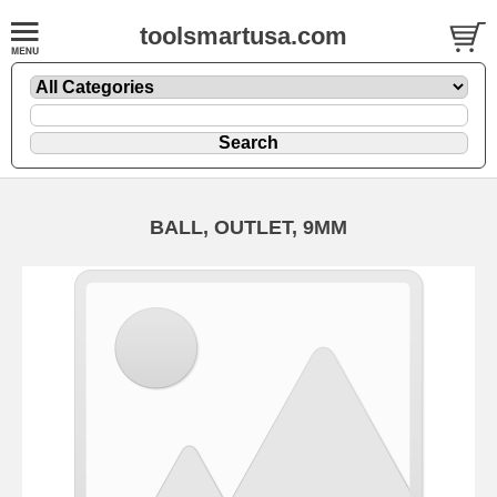
toolsmartusa.com
BALL, OUTLET, 9MM