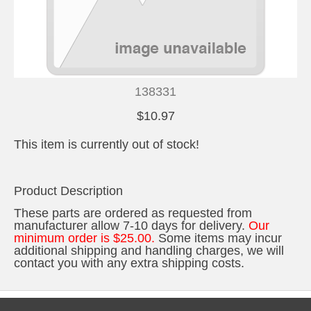
138331
$10.97
This item is currently out of stock!
Product Description
These parts are ordered as requested from
manufacturer allow 7-10 days for delivery.
Our
minimum order is $25.00.
Some items may incur
additional shipping and handling charges, we will
contact you with any extra shipping costs.