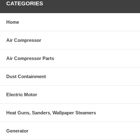
CATEGORIES
Home
Air Compressor
Air Compressor Parts
Dust Containment
Electric Motor
Heat Guns, Sanders, Wallpaper Steamers
Generator