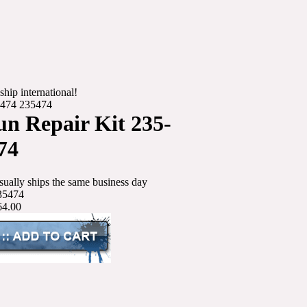
ship international!
-474 235474
n Repair Kit 235-
74
sually ships the same business day
35474
64.00