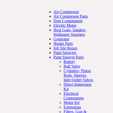
Air Compressor
Air Compressor Parts
Dust Containment
Electric Motor
Heat Guns, Sanders,
Wallpaper Steamers
Generator
Heater Parts
Job Site Boxes
Paint Sprayers
Paint Sprayer Parts
Battery
Ball Valve
Cylinders, Piston
Rods, Sleeves,
Inlet Outlet Valves
Direct Immersion
Kit
Electrical
Components
Motor Kit
Extensions
Filters, Gun &