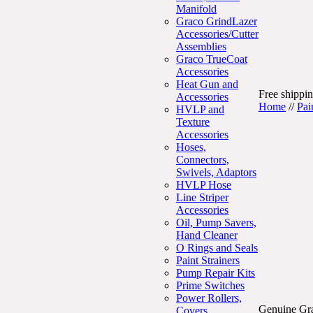
Manifold
Graco GrindLazer
Accessories/Cutter
Assemblies
Graco TrueCoat
Accessories
Heat Gun and
Free shippin
Accessories
Home
//
Pai
HVLP and
Texture
Accessories
Hoses,
Connectors,
Swivels, Adaptors
HVLP Hose
Line Striper
Accessories
Oil, Pump Savers,
Hand Cleaner
O Rings and Seals
Paint Strainers
Pump Repair Kits
Prime Switches
Power Rollers,
Genuine Gra
Covers