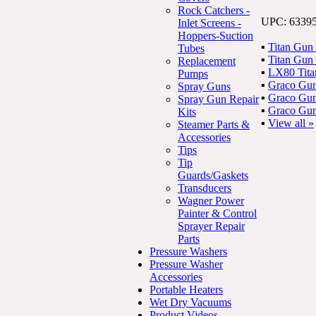
Rock Catchers -
UPC: 6339
Inlet Screens -
Hoppers-Suction
▪
Titan Gun
Tubes
▪
Titan Gun
Replacement
▪
LX80 Tita
Pumps
▪
Graco Gun
Spray Guns
▪
Graco Gun
Spray Gun Repair
▪
Graco Gun
Kits
▪
View all »
Steamer Parts &
Accessories
Tips
Tip
Guards/Gaskets
Transducers
Wagner Power
Painter & Control
Sprayer Repair
Parts
Pressure Washers
Pressure Washer
Accessories
Portable Heaters
Wet Dry Vacuums
Product Videos