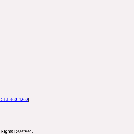
: 513-360-4262
|
Rights Reserved.