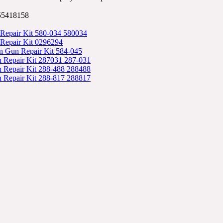
55418158
 Repair Kit 580-034 580034
 Repair Kit 0296294
n Gun Repair Kit 584-045
 Repair Kit 287031 287-031
 Repair Kit 288-488 288488
 Repair Kit 288-817 288817