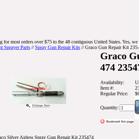
g for most orders over $75 to the 48 contiguous United States. Yes, we 
nt Sprayer Parts
//
Spray Gun Repair Kits
//
Graco Gun Repair Kit 235
Graco Gu
474 2354
Availability:
U
Item #:
2
Regular Price:
$
Quantity:
co Silver Airless Spray Gun Repair Kit 235474