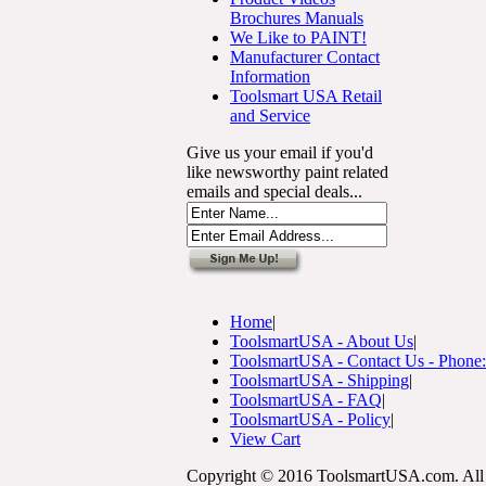
Brochures Manuals
We Like to PAINT!
Manufacturer Contact
Information
Toolsmart USA Retail
and Service
Give us your email if you'd
like newsworthy paint related
emails and special deals...
Home
|
ToolsmartUSA - About Us
|
ToolsmartUSA - Contact Us - Phone
ToolsmartUSA - Shipping
|
ToolsmartUSA - FAQ
|
ToolsmartUSA - Policy
|
View Cart
Copyright © 2016 ToolsmartUSA.com. All 