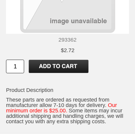
293362
$2.72
Product Description
These parts are ordered as requested from
manufacturer allow 7-10 days for delivery.
Our
minimum order is $25.00.
Some items may incur
additional shipping and handling charges, we will
contact you with any extra shipping costs.