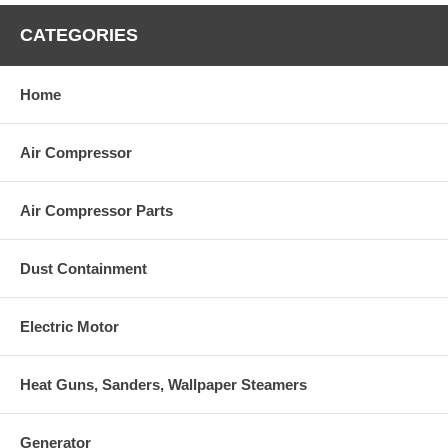
CATEGORIES
Home
Air Compressor
Air Compressor Parts
Dust Containment
Electric Motor
Heat Guns, Sanders, Wallpaper Steamers
Generator