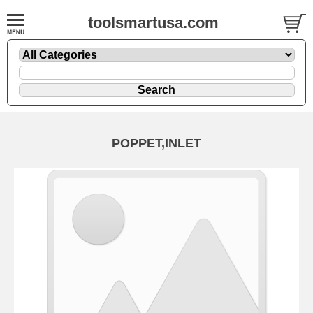
toolsmartusa.com
POPPET,INLET