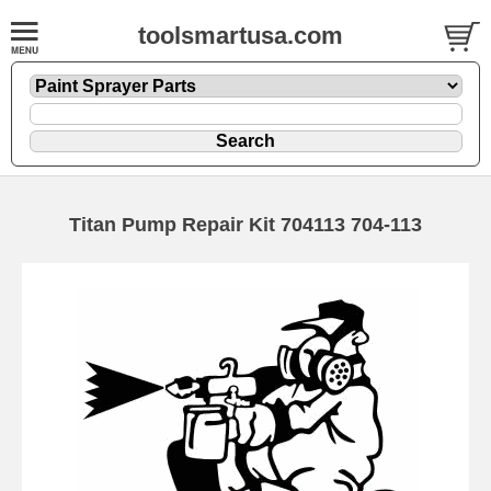
toolsmartusa.com
Titan Pump Repair Kit 704113 704-113