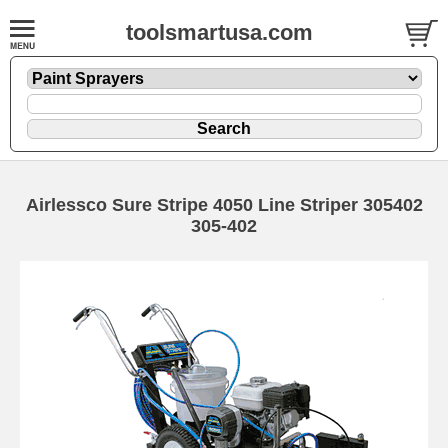
toolsmartusa.com
Airlessco Sure Stripe 4050 Line Striper 305402
305-402