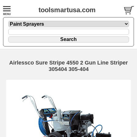
toolsmartusa.com
Airlessco Sure Stripe 4550 2 Gun Line Striper
305404 305-404