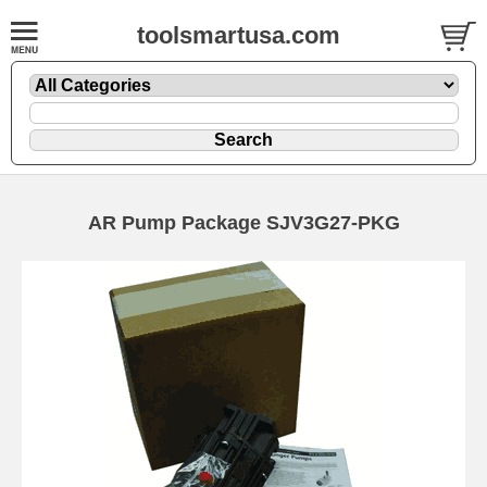
toolsmartusa.com
AR Pump Package SJV3G27-PKG