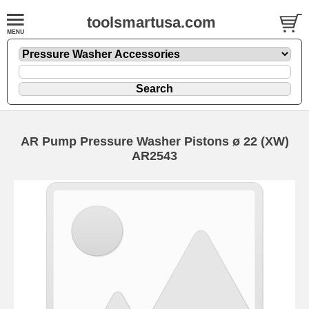
toolsmartusa.com
AR Pump Pressure Washer Pistons ø 22 (XW)
AR2543