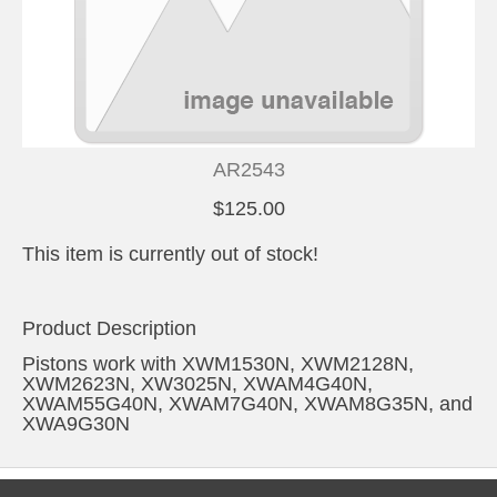
AR2543
$125.00
This item is currently out of stock!
Product Description
Pistons work with XWM1530N, XWM2128N,
XWM2623N, XW3025N, XWAM4G40N,
XWAM55G40N, XWAM7G40N, XWAM8G35N, and
XWA9G30N