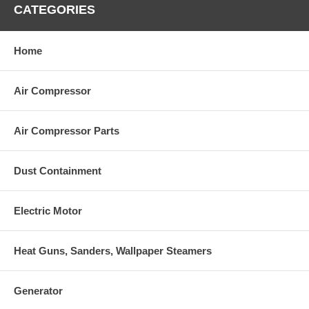
CATEGORIES
Home
Air Compressor
Air Compressor Parts
Dust Containment
Electric Motor
Heat Guns, Sanders, Wallpaper Steamers
Generator