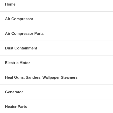
Home
Air Compressor
Air Compressor Parts
Dust Containment
Electric Motor
Heat Guns, Sanders, Wallpaper Steamers
Generator
Heater Parts