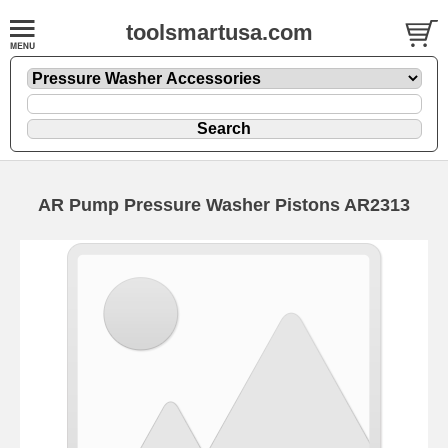
toolsmartusa.com
AR Pump Pressure Washer Pistons AR2313