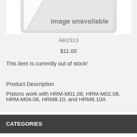
AR2313
$11.00
This item is currently out of stock!
Product Description
Pistons work with HRM-M01.08, HRM-M02.08,
HRM-M04.08, HRM8.10, and HRM8.10A
CATEGORIES