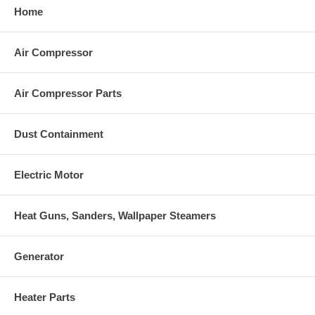
Home
Air Compressor
Air Compressor Parts
Dust Containment
Electric Motor
Heat Guns, Sanders, Wallpaper Steamers
Generator
Heater Parts