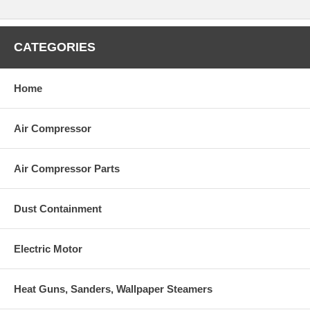
CATEGORIES
Home
Air Compressor
Air Compressor Parts
Dust Containment
Electric Motor
Heat Guns, Sanders, Wallpaper Steamers