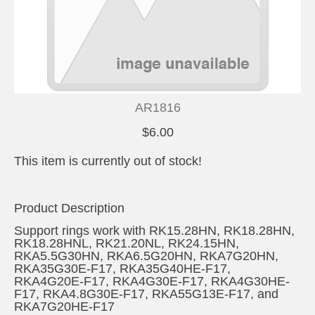
AR1816
$6.00
This item is currently out of stock!
Product Description
Support rings work with RK15.28HN, RK18.28HN,
RK18.28HNL, RK21.20NL, RK24.15HN,
RKA5.5G30HN, RKA6.5G20HN, RKA7G20HN,
RKA35G30E-F17, RKA35G40HE-F17,
RKA4G20E-F17, RKA4G30E-F17, RKA4G30HE-
F17, RKA4.8G30E-F17, RKA55G13E-F17, and
RKA7G20HE-F17