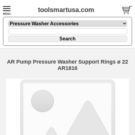
toolsmartusa.com
AR Pump Pressure Washer Support Rings ø 22
AR1816