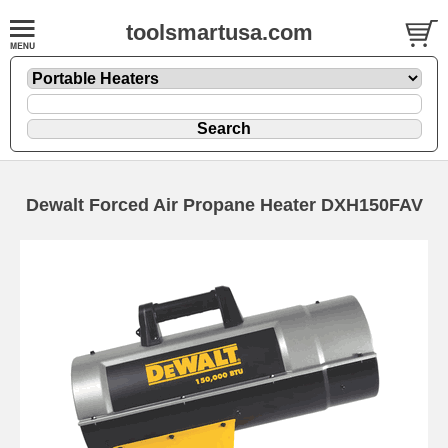
toolsmartusa.com
Dewalt Forced Air Propane Heater DXH150FAV