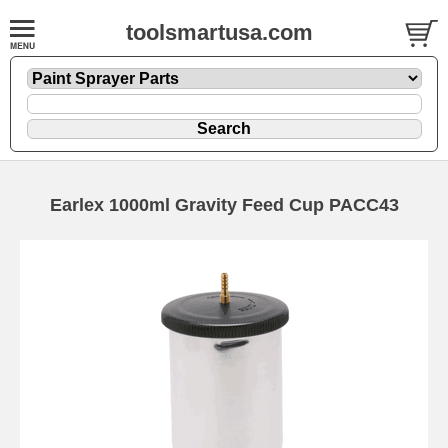
toolsmartusa.com
Earlex 1000ml Gravity Feed Cup PACC43