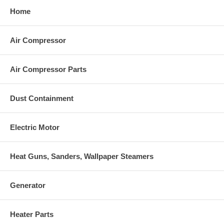
Home
Air Compressor
Air Compressor Parts
Dust Containment
Electric Motor
Heat Guns, Sanders, Wallpaper Steamers
Generator
Heater Parts