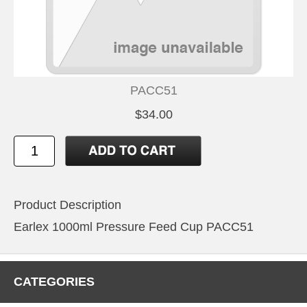
PACC51
$34.00
Product Description
Earlex 1000ml Pressure Feed Cup PACC51
CATEGORIES