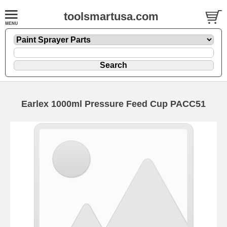
toolsmartusa.com
Earlex 1000ml Pressure Feed Cup PACC51