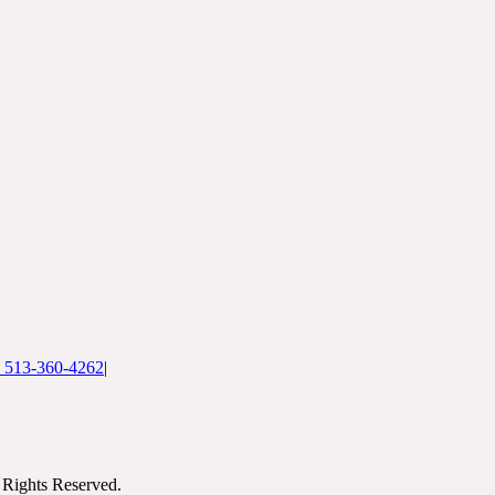
: 513-360-4262
|
Rights Reserved.