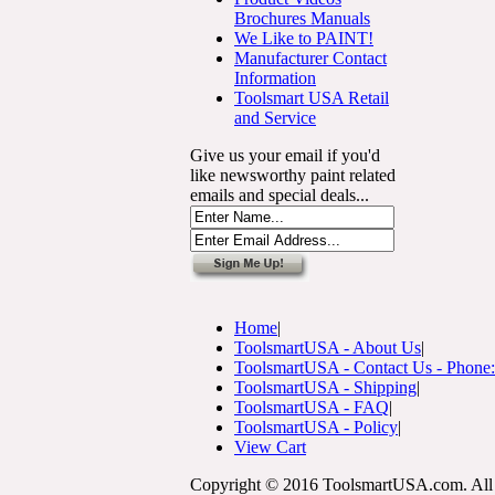
Brochures Manuals
We Like to PAINT!
Manufacturer Contact
Information
Toolsmart USA Retail
and Service
Give us your email if you'd
like newsworthy paint related
emails and special deals...
Home
|
ToolsmartUSA - About Us
|
ToolsmartUSA - Contact Us - Phone
ToolsmartUSA - Shipping
|
ToolsmartUSA - FAQ
|
ToolsmartUSA - Policy
|
View Cart
Copyright © 2016 ToolsmartUSA.com. All 