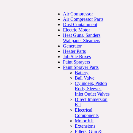
Air Compressor
Air Compressor Parts
Dust Containment
Electric Motor
Heat Guns, Sanders,
Wallpaper Steamers
Generator
Heater Parts
Job Site Boxes
Paint Sprayers
Paint Sprayer Parts
Battery
Ball Valve
Cylinders, Piston
Rods, Sleeves,
Inlet Outlet Valves
Direct Immersion
Kit
Electrical
Components
Motor Kit
Extensions
Filters, Gun &