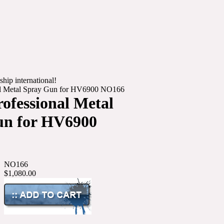
ship international!
nal Metal Spray Gun for HV6900 NO166
rofessional Metal
un for HV6900
NO166
$1,080.00