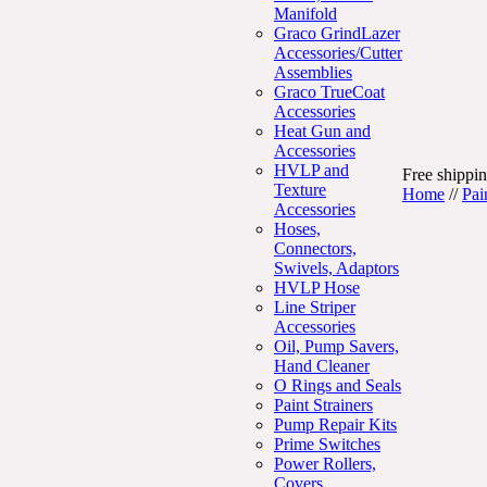
Manifold
Graco GrindLazer
Accessories/Cutter
Assemblies
Graco TrueCoat
Accessories
Heat Gun and
Accessories
HVLP and
Free shippin
Texture
Home
//
Pai
Accessories
Hoses,
Connectors,
Swivels, Adaptors
HVLP Hose
Line Striper
Accessories
Oil, Pump Savers,
Hand Cleaner
O Rings and Seals
Paint Strainers
Pump Repair Kits
Prime Switches
Power Rollers,
Covers