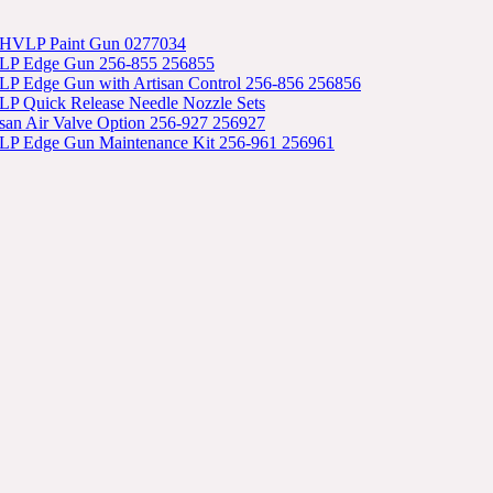
 HVLP Paint Gun 0277034
LP Edge Gun 256-855 256855
P Edge Gun with Artisan Control 256-856 256856
P Quick Release Needle Nozzle Sets
isan Air Valve Option 256-927 256927
P Edge Gun Maintenance Kit 256-961 256961