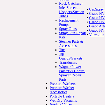
Rock Catchers -
Inlet Screens -
▪
CapSpray
Hoppers-Suction
▪
Graco HV
Tubes
▪
Graco HVL
Replacement
▪
Graco HVL
Pumps
▪
Graco Art
Spray Guns
▪
Graco HVL
Spray Gun Repair
▪
View all »
Kits
Steamer Parts &
Accessories
Tips
Tip
Guards/Gaskets
Transducers
Wagner Power
Painter & Control
Sprayer Repair
Parts
Pressure Washers
Pressure Washer
Accessories
Portable Heaters
Wet Dry Vacuums
Product Videos