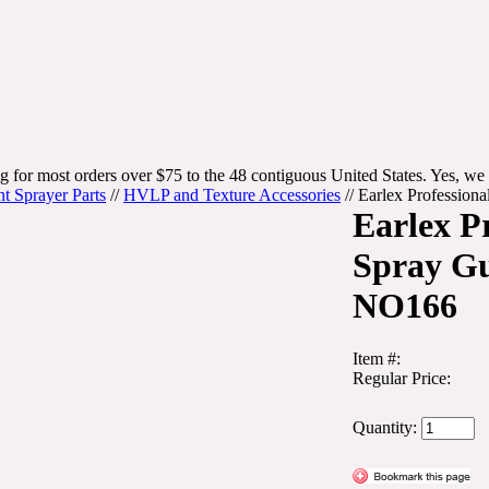
g for most orders over $75 to the 48 contiguous United States. Yes, we 
nt Sprayer Parts
//
HVLP and Texture Accessories
//
Earlex Professio
Earlex P
Spray G
NO166
Item #:
Regular Price:
Quantity: