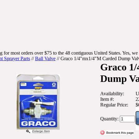
g for most orders over $75 to the 48 contiguous United States. Yes, we 
nt Sprayer Parts
//
Ball Valve
//
Graco 1/4"mx1/4"M Carded Dump Val
Graco 1
Dump Val
Availability:
U
Item #:
2
Regular Price:
$
Quantity: