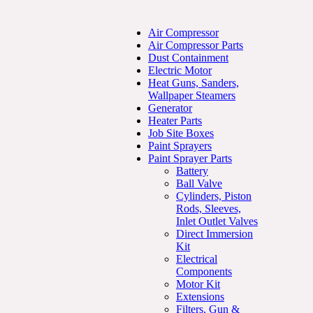
Air Compressor
Air Compressor Parts
Dust Containment
Electric Motor
Heat Guns, Sanders,
Wallpaper Steamers
Generator
Heater Parts
Job Site Boxes
Paint Sprayers
Paint Sprayer Parts
Battery
Ball Valve
Cylinders, Piston
Rods, Sleeves,
Inlet Outlet Valves
Direct Immersion
Kit
Electrical
Components
Motor Kit
Extensions
Filters, Gun &