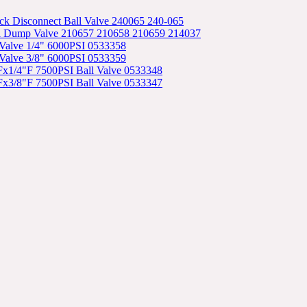
ck Disconnect Ball Valve 240065 240-065
l Dump Valve 210657 210658 210659 214037
l Valve 1/4" 6000PSI 0533358
l Valve 3/8" 6000PSI 0533359
"Fx1/4"F 7500PSI Ball Valve 0533348
"Fx3/8"F 7500PSI Ball Valve 0533347