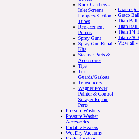
Rock Catchers -
▪
Graco Qui
Inlet Screens -
▪
Graco Bal
Hoppers-Suction
▪
Titan Bal
Tubes
▪
Titan Bal
Replacement
▪
Titan 1/4
Pumps
▪
Titan 3/8
Spray Guns
▪
View all »
Spray Gun Repair
Kits
Steamer Parts &
Accessories
Tips
Tip
Guards/Gaskets
Transducers
Wagner Power
Painter & Control
Sprayer Repair
Parts
Pressure Washers
Pressure Washer
Accessories
Portable Heaters
Wet Dry Vacuums
Product Videos