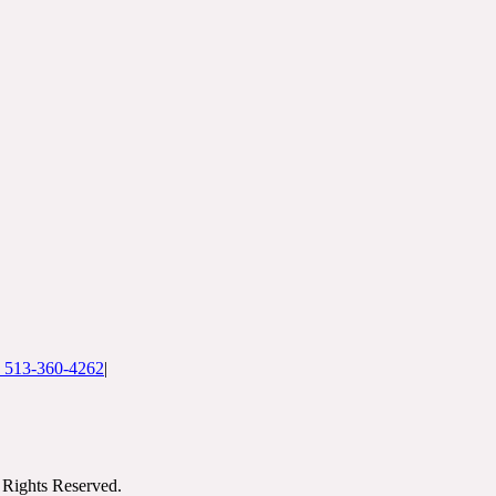
: 513-360-4262
|
Rights Reserved.