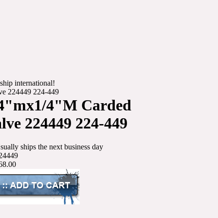
ship international!
ve 224449 224-449
/4"mx1/4"M Carded
ve 224449 224-449
sually ships the next business day
24449
68.00