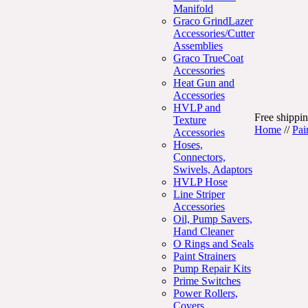
Manifold
Graco GrindLazer
Accessories/Cutter
Assemblies
Graco TrueCoat
Accessories
Heat Gun and
Accessories
HVLP and
Free shippin
Texture
Home
//
Pai
Accessories
Hoses,
Connectors,
Swivels, Adaptors
HVLP Hose
Line Striper
Accessories
Oil, Pump Savers,
Hand Cleaner
O Rings and Seals
Paint Strainers
Pump Repair Kits
Prime Switches
Power Rollers,
Covers