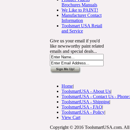
Brochures Manuals
We Like to PAINT!
Manufacturer Contact
Information
Toolsmart USA Retail
and Service
Give us your email if you'd
like newsworthy paint related
emails and special deals...
Home
|
ToolsmartUSA - About Us
|
ToolsmartUSA - Contact Us - Phone
ToolsmartUSA - Shipping
|
ToolsmartUSA - FAQ
|
ToolsmartUSA - Policy
|
View Cart
Copyright © 2016 ToolsmartUSA.com. All 