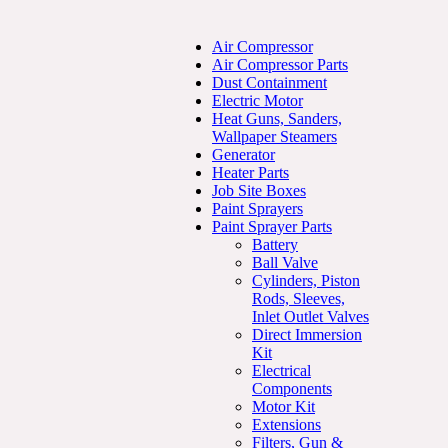
Air Compressor
Air Compressor Parts
Dust Containment
Electric Motor
Heat Guns, Sanders,
Wallpaper Steamers
Generator
Heater Parts
Job Site Boxes
Paint Sprayers
Paint Sprayer Parts
Battery
Ball Valve
Cylinders, Piston
Rods, Sleeves,
Inlet Outlet Valves
Direct Immersion
Kit
Electrical
Components
Motor Kit
Extensions
Filters, Gun &