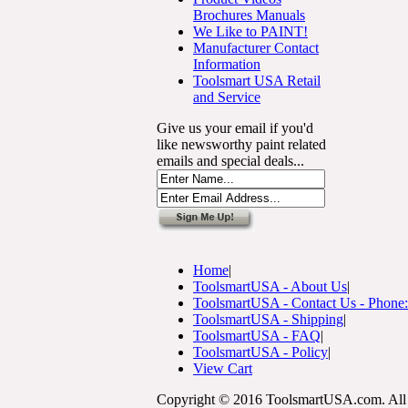
Brochures Manuals
We Like to PAINT!
Manufacturer Contact
Information
Toolsmart USA Retail
and Service
Give us your email if you'd
like newsworthy paint related
emails and special deals...
Home
|
ToolsmartUSA - About Us
|
ToolsmartUSA - Contact Us - Phone
ToolsmartUSA - Shipping
|
ToolsmartUSA - FAQ
|
ToolsmartUSA - Policy
|
View Cart
Copyright © 2016 ToolsmartUSA.com. All 