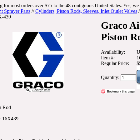
g for most orders over $75 to the 48 contiguous United States. Yes, we 
nt Sprayer Parts
//
Cylinders, Piston Rods, Sleeves, Inlet Outlet Valves
/
X-439
Graco Ai
Piston R
Availability:
U
Item #:
1
Regular Price:
$
Quantity:
n Rod
r 16X439