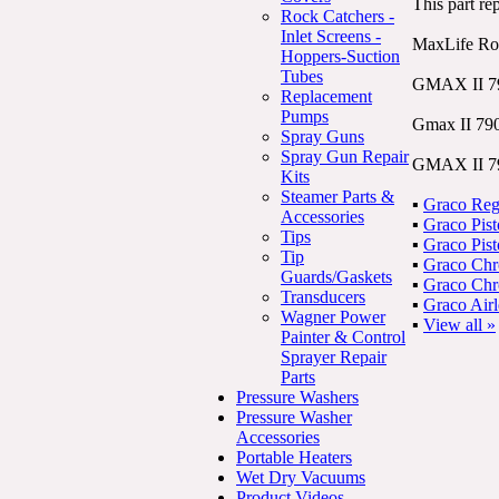
This part re
Rock Catchers -
Inlet Screens -
MaxLife R
Hoppers-Suction
Tubes
GMAX II 7
Replacement
Pumps
Gmax II 790
Spray Guns
Spray Gun Repair
GMAX II 79
Kits
Steamer Parts &
▪
Graco Reg
Accessories
▪
Graco Pis
Tips
▪
Graco Pis
Tip
▪
Graco Ch
Guards/Gaskets
▪
Graco Ch
Transducers
▪
Graco Air
Wagner Power
▪
View all »
Painter & Control
Sprayer Repair
Parts
Pressure Washers
Pressure Washer
Accessories
Portable Heaters
Wet Dry Vacuums
Product Videos