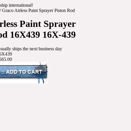
ship international!
/
Graco Airless Paint Sprayer Piston Rod
rless Paint Sprayer
od 16X439 16X-439
sually ships the next business day
6X439
565.00