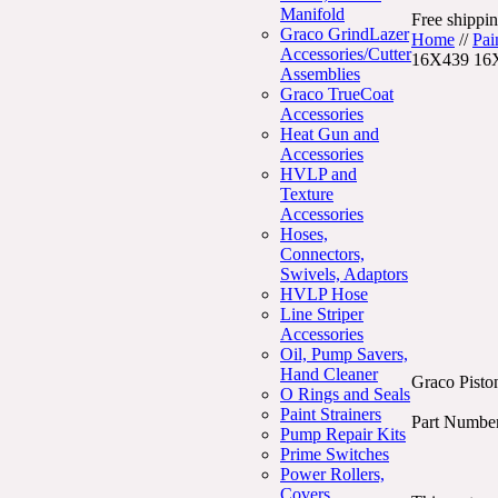
Manifold
Free shippin
Graco GrindLazer
Home
//
Pai
Accessories/Cutter
16X439 16
Assemblies
Graco TrueCoat
Accessories
Heat Gun and
Accessories
HVLP and
Texture
Accessories
Hoses,
Connectors,
Swivels, Adaptors
HVLP Hose
Line Striper
Accessories
Oil, Pump Savers,
Hand Cleaner
Graco Pisto
O Rings and Seals
Paint Strainers
Part Numbe
Pump Repair Kits
Prime Switches
Power Rollers,
Covers