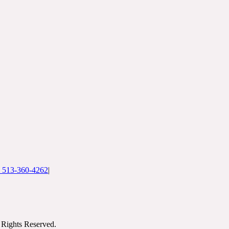
: 513-360-4262
|
Rights Reserved.