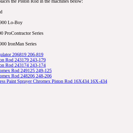
places the Piston Rod in the machines below:
od
900 Lo-Boy
0 ProContractor Series
00 IronMan Series
ulator 206819 206-819
ton Rod 243179 243-179
ton Rod 243174 243-174
romex Rod 249125 249-125
romex Rod 248206 248-206
less Paint Sprayer Chromex Piston Rod 16X434 16X-434