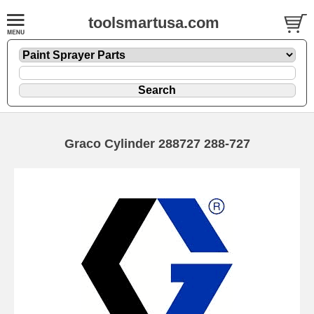
toolsmartusa.com
Graco Cylinder 288727 288-727