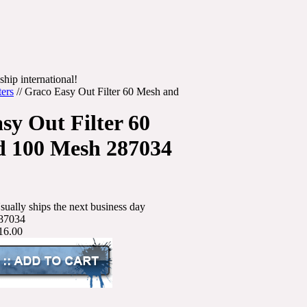
ship international!
ters
//
Graco Easy Out Filter 60 Mesh and
sy Out Filter 60
d 100 Mesh 287034
sually ships the next business day
87034
16.00