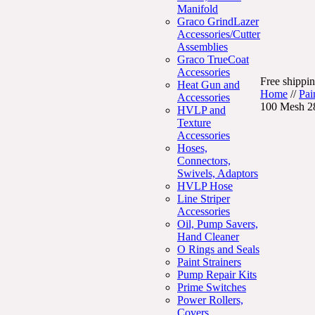
Manifold
Graco GrindLazer
Accessories/Cutter
Assemblies
Graco TrueCoat
Accessories
Free shippin
Heat Gun and
Home
//
Pai
Accessories
100 Mesh 2
HVLP and
Texture
Accessories
Hoses,
Connectors,
Swivels, Adaptors
HVLP Hose
Line Striper
Accessories
Oil, Pump Savers,
Hand Cleaner
O Rings and Seals
Paint Strainers
Pump Repair Kits
Prime Switches
Power Rollers,
Covers