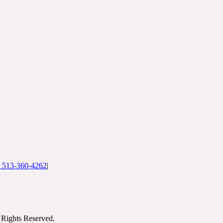
: 513-360-4262
|
Rights Reserved.