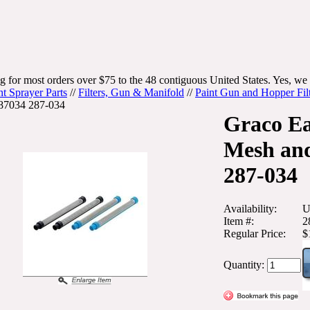
g for most orders over $75 to the 48 contiguous United States. Yes, we 
nt Sprayer Parts
//
Filters, Gun & Manifold
//
Paint Gun and Hopper Fil
87034 287-034
Graco Ea
Mesh an
287-034
Availability:
U
Item #:
2
Regular Price:
$
Quantity: