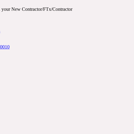
ith your New Contractor/FTx/Contractor
3
20010