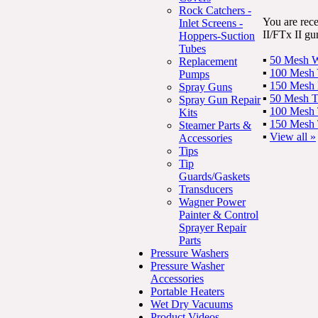
Rock Catchers -
You are rec
Inlet Screens -
II/FTx II gu
Hoppers-Suction
Tubes
▪
50 Mesh Wh
Replacement
▪
100 Mesh Y
Pumps
▪
150 Mesh R
Spray Guns
▪
50 Mesh T
Spray Gun Repair
▪
100 Mesh 
Kits
▪
150 Mesh 
Steamer Parts &
▪
View all »
Accessories
Tips
Tip
Guards/Gaskets
Transducers
Wagner Power
Painter & Control
Sprayer Repair
Parts
Pressure Washers
Pressure Washer
Accessories
Portable Heaters
Wet Dry Vacuums
Product Videos