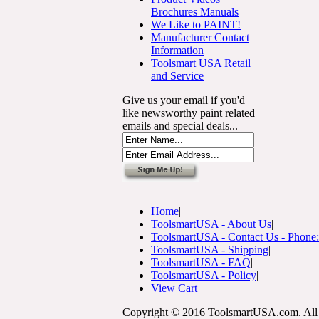
Brochures Manuals
We Like to PAINT!
Manufacturer Contact
Information
Toolsmart USA Retail
and Service
Give us your email if you'd
like newsworthy paint related
emails and special deals...
Home
|
ToolsmartUSA - About Us
|
ToolsmartUSA - Contact Us - Phone
ToolsmartUSA - Shipping
|
ToolsmartUSA - FAQ
|
ToolsmartUSA - Policy
|
View Cart
Copyright © 2016 ToolsmartUSA.com. All 