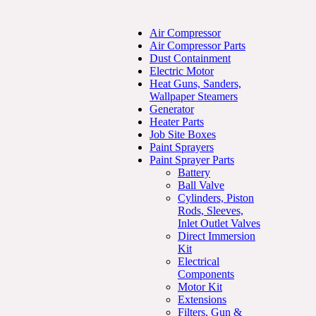
Air Compressor
Air Compressor Parts
Dust Containment
Electric Motor
Heat Guns, Sanders,
Wallpaper Steamers
Generator
Heater Parts
Job Site Boxes
Paint Sprayers
Paint Sprayer Parts
Battery
Ball Valve
Cylinders, Piston
Rods, Sleeves,
Inlet Outlet Valves
Direct Immersion
Kit
Electrical
Components
Motor Kit
Extensions
Filters, Gun &