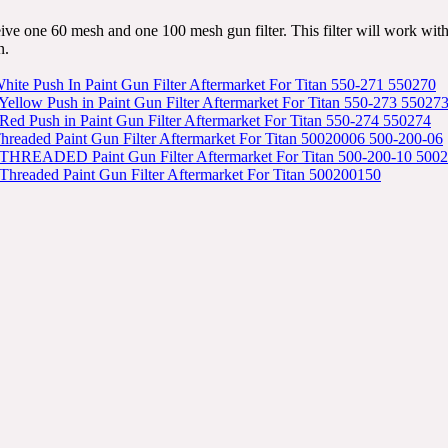
eive one 60 mesh and one 100 mesh gun filter. This filter will work w
n.
ite Push In Paint Gun Filter Aftermarket For Titan 550-271 550270
ellow Push in Paint Gun Filter Aftermarket For Titan 550-273 55027
ed Push in Paint Gun Filter Aftermarket For Titan 550-274 550274
hreaded Paint Gun Filter Aftermarket For Titan 50020006 500-200-06
THREADED Paint Gun Filter Aftermarket For Titan 500-200-10 500
Threaded Paint Gun Filter Aftermarket For Titan 500200150