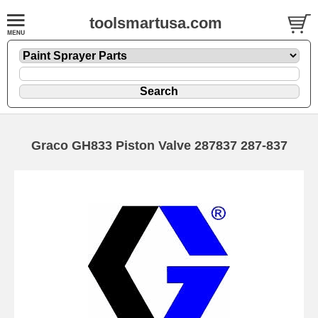
toolsmartusa.com
Graco GH833 Piston Valve 287837 287-837