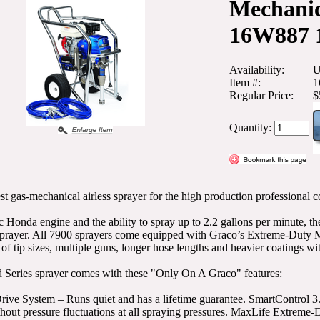
Mechanic
16W887 
Availability:
U
Item #:
1
Regular Price:
$
Quantity:
st gas-mechanical airless sprayer for the high production professional c
c Honda engine and the ability to spray up to 2.2 gallons per minute, 
prayer. All 7900 sprayers come equipped with Graco’s Extreme-Duty 
of tip sizes, multiple guns, longer hose lengths and heavier coatings wi
 Series sprayer comes with these "Only On A Graco" features:
ive System – Runs quiet and has a lifetime guarantee. SmartControl 3.
thout pressure fluctuations at all spraying pressures. MaxLife Extre