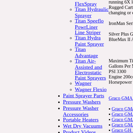
running 6X l
FlexSpray
Rugged Cart 
Titan Hydraulic
changing or 
Sprayer
Titan Speeflo
IronMan Seri
PowrLiner
Line Striper
Silver Plus
Titan Hydra
BlueMax II A
Paint Sprayer
Titan
Advantage
Titan Air-
Maximum Tip
Gallons Per
Assisted and
PSI 3300
Electrostatic
Engine 200c
Paint Sprayers
Horsepower 
Wagner
Wagner Flexio
Paint Sprayer Parts
Graco GMAX
Pressure Washers
Pressure Washer
▪
Graco GMa
Accessories
▪
Graco GMA
Portable Heaters
▪
Graco GMA
▪
Graco GMA
Wet Dry Vacuums
▪
Graco GH 1
Product Videos