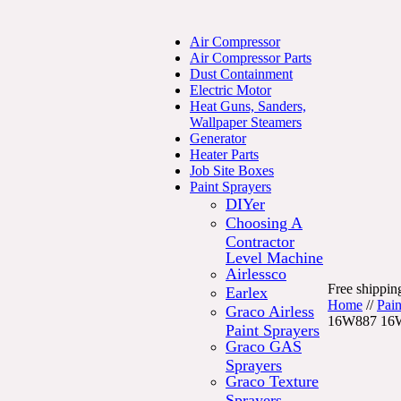
Air Compressor
Air Compressor Parts
Dust Containment
Electric Motor
Heat Guns, Sanders,
Wallpaper Steamers
Generator
Heater Parts
Job Site Boxes
Paint Sprayers
DIYer
Choosing A
Contractor
Level Machine
Airlessco
Free shipping
Earlex
Home
//
Pain
Graco Airless
16W887 16
Paint Sprayers
Graco GAS
Sprayers
Graco Texture
Sprayers