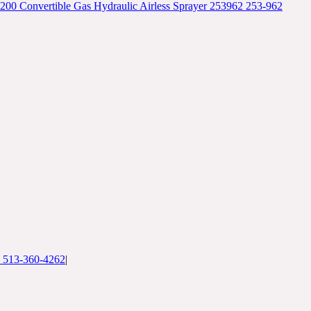
00 Convertible Gas Hydraulic Airless Sprayer 253962 253-962
: 513-360-4262
|