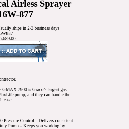
al Airless Sprayer
16W-877
sually ships in 2-3 business days
6W887
5,689.00
ontractor.
the GMAX 7900 is Graco’s largest gas
MaxLife pump, and they can handle the
th ease.
0 Pressure Control – Delivers consistent
me-Duty Pump – Keeps you working by