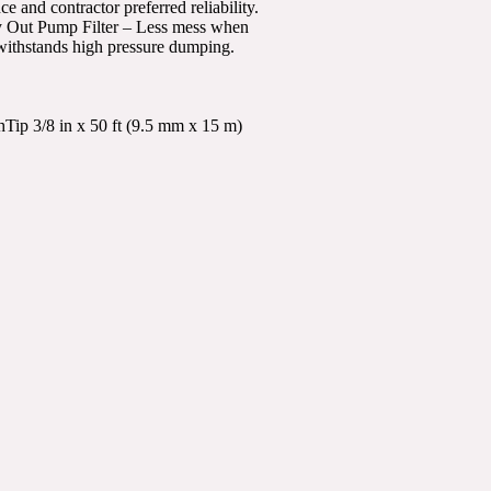
nd contractor preferred reliability.
sy Out Pump Filter – Less mess when
withstands high pressure dumping.
p 3/8 in x 50 ft (9.5 mm x 15 m)