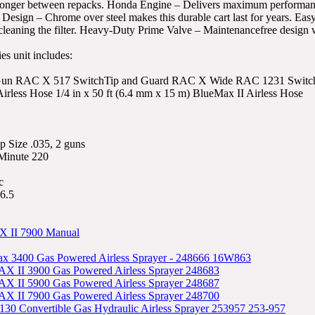
onger between repacks. Honda Engine – Delivers maximum performance a
Design – Chrome over steel makes this durable cart last for years. Ea
cleaning the filter. Heavy-Duty Prime Valve – Maintenancefree design 
es unit includes:
 Gun RAC X 517 SwitchTip and Guard RAC X Wide RAC 1231 SwitchTi
irless Hose 1/4 in x 50 ft (6.4 mm x 15 m) BlueMax II Airless Hose
 Size .035, 2 guns
 Minute 220
c
6.5
 II 7900 Manual
x 3400 Gas Powered Airless Sprayer - 248666 16W863
X II 3900 Gas Powered Airless Sprayer 248683
X II 5900 Gas Powered Airless Sprayer 248687
X II 7900 Gas Powered Airless Sprayer 248700
30 Convertible Gas Hydraulic Airless Sprayer 253957 253-957