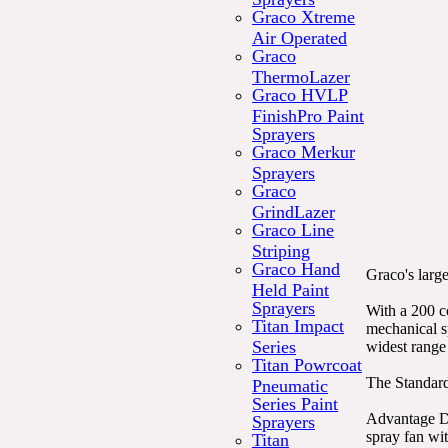
Graco Xtreme
Air Operated
Graco
ThermoLazer
Graco HVLP
FinishPro Paint
Sprayers
Graco Merkur
Sprayers
Graco
GrindLazer
Graco Line
Striping
Graco Hand
Graco's large
Held Paint
Sprayers
With a 200 c
Titan Impact
mechanical s
Series
widest range 
Titan Powrcoat
The Standard
Pneumatic
Series Paint
Advantage Dr
Sprayers
spray fan wi
Titan