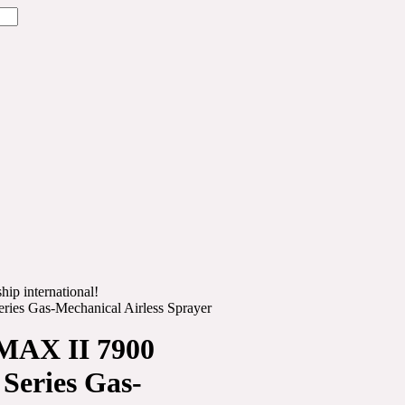
hip international!
ies Gas-Mechanical Airless Sprayer
MAX II 7900
Series Gas-