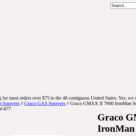
 for most orders over $75 to the 48 contiguous United States. Yes, we s
t Sprayers
//
Graco GAS Sprayers
//
Graco GMAX II 7900 IronMan Ser
W-877
Graco G
IronMan 