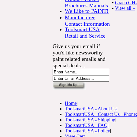
▪
Graco GH-2
Brochures Manuals
▪
View all »
We Like to PAINT!
Manufacturer
Contact Information
Toolsmart USA
Retail and Service
Give us your email if
you'd like newsworthy
paint related emails and
special deals...
Home
|
ToolsmartUSA - About Us
|
ToolsmartUSA - Contact Us - Phone
ToolsmartUSA - Shipping
|
ToolsmartUSA - FAQ
|
ToolsmartUSA - Policy
|
View Cart