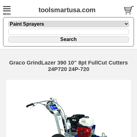
toolsmartusa.com
Graco GrindLazer 390 10" 8pt FullCut Cutters
24P720 24P-720