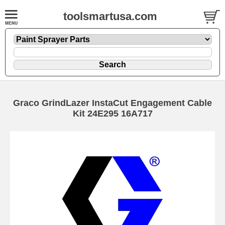
toolsmartusa.com
Graco GrindLazer InstaCut Engagement Cable
Kit 24E295 16A717