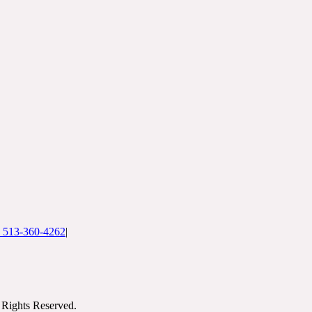
: 513-360-4262
|
Rights Reserved.