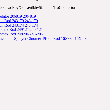
00 Lo-Boy/Convertible/Standard/ProContractor
ulator 206819 206-819
ton Rod 243179 243-179
ton Rod 243174 243-174
romex Rod 249125 249-125
romex Rod 248206 248-206
less Paint Sprayer Chromex Piston Rod 16X434 16X-434