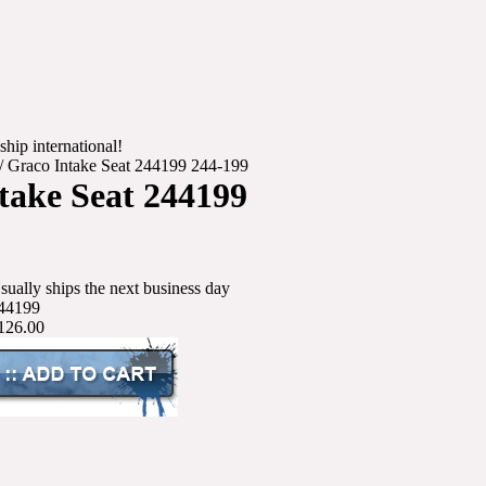
ship international!
/
Graco Intake Seat 244199 244-199
take Seat 244199
sually ships the next business day
44199
126.00