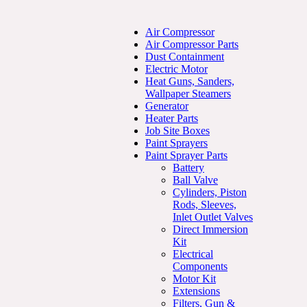
Air Compressor
Air Compressor Parts
Dust Containment
Electric Motor
Heat Guns, Sanders,
Wallpaper Steamers
Generator
Heater Parts
Job Site Boxes
Paint Sprayers
Paint Sprayer Parts
Battery
Ball Valve
Cylinders, Piston
Rods, Sleeves,
Inlet Outlet Valves
Direct Immersion
Kit
Electrical
Components
Motor Kit
Extensions
Filters, Gun &