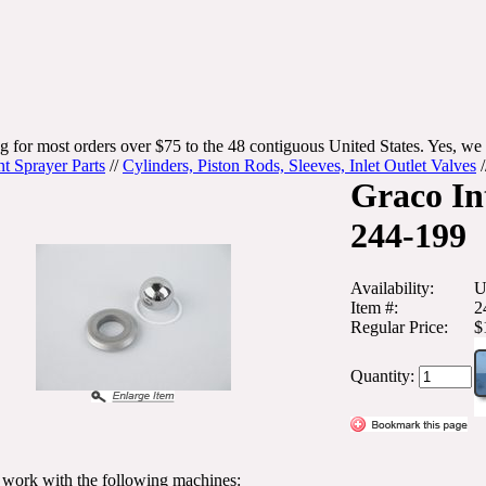
g for most orders over $75 to the 48 contiguous United States. Yes, we 
nt Sprayer Parts
//
Cylinders, Piston Rods, Sleeves, Inlet Outlet Valves
/
Graco In
244-199
Availability:
U
Item #:
2
Regular Price:
$
Quantity:
l work with the following machines: