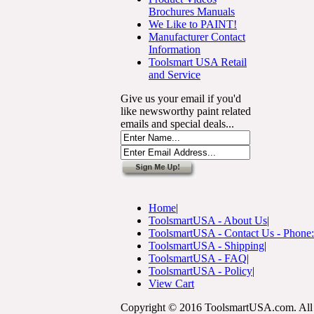
Brochures Manuals
We Like to PAINT!
Manufacturer Contact
Information
Toolsmart USA Retail
and Service
Give us your email if you'd
like newsworthy paint related
emails and special deals...
Home
|
ToolsmartUSA - About Us
|
ToolsmartUSA - Contact Us - Phone
ToolsmartUSA - Shipping
|
ToolsmartUSA - FAQ
|
ToolsmartUSA - Policy
|
View Cart
Copyright © 2016 ToolsmartUSA.com. All 