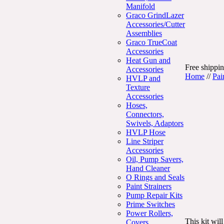
Manifold
Graco GrindLazer
Accessories/Cutter
Assemblies
Graco TrueCoat
Accessories
Heat Gun and
Free shippin
Accessories
Home
//
Pai
HVLP and
Texture
Accessories
Hoses,
Connectors,
Swivels, Adaptors
HVLP Hose
Line Striper
Accessories
Oil, Pump Savers,
Hand Cleaner
O Rings and Seals
Paint Strainers
Pump Repair Kits
Prime Switches
Power Rollers,
This kit wil
Covers