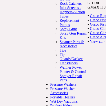
GH130
Rock Catchers -
GMAX II 59
Inlet Screens -
Hoppers-Suction
▪
Graco Reg
Tubes
▪
Graco Pis
Replacement
▪
Graco Pis
Pumps
▪
Graco Ch
Spray Guns
▪
Graco Ch
Spray Gun Repair
▪
Graco Air
Kits
▪
View all »
Steamer Parts &
Accessories
Tips
Tip
Guards/Gaskets
Transducers
Wagner Power
Painter & Control
Sprayer Repair
Parts
Pressure Washers
Pressure Washer
Accessories
Portable Heaters
Wet Dry Vacuums
Product Videos