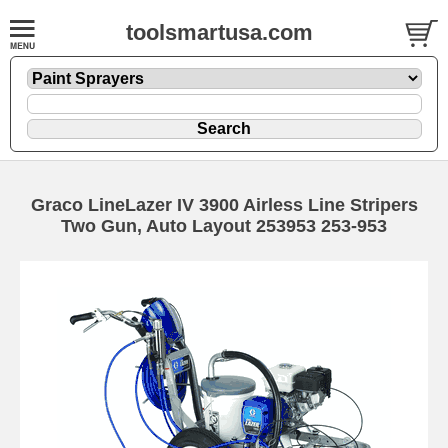
toolsmartusa.com
Graco LineLazer IV 3900 Airless Line Stripers
Two Gun, Auto Layout 253953 253-953