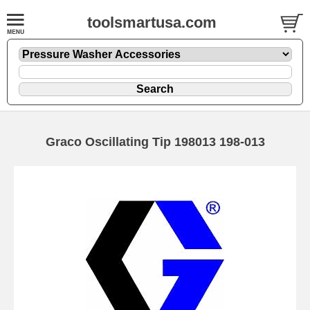
toolsmartusa.com
Graco Oscillating Tip 198013 198-013