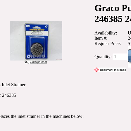
Graco Pu
246385 2
Availability:
U
Item #:
2
Regular Price:
$
Quantity:
Inlet Strainer
r 246385
places the inlet strainer in the machines below: