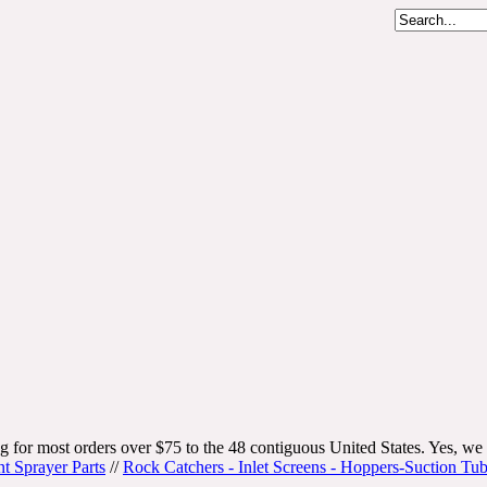
g for most orders over $75 to the 48 contiguous United States. Yes, we 
nt Sprayer Parts
//
Rock Catchers - Inlet Screens - Hoppers-Suction Tu