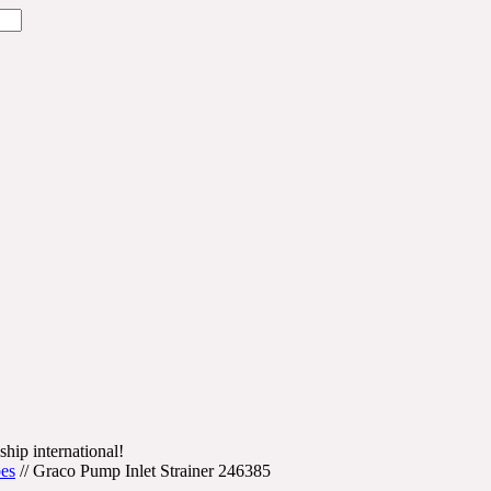
ship international!
bes
//
Graco Pump Inlet Strainer 246385