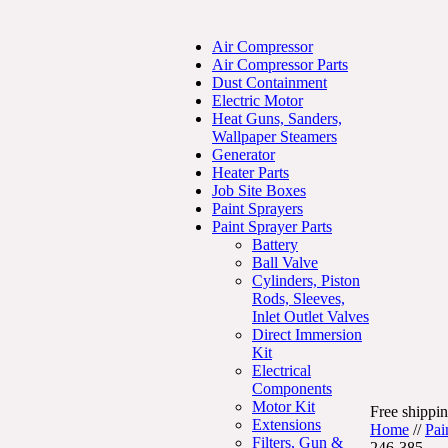
Air Compressor
Air Compressor Parts
Dust Containment
Electric Motor
Heat Guns, Sanders,
Wallpaper Steamers
Generator
Heater Parts
Job Site Boxes
Paint Sprayers
Paint Sprayer Parts
Battery
Ball Valve
Cylinders, Piston
Rods, Sleeves,
Inlet Outlet Valves
Direct Immersion
Kit
Electrical
Components
Motor Kit
Free shippin
Extensions
Home
//
Pai
Filters, Gun &
246-385