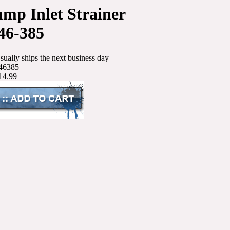
mp Inlet Strainer
46-385
sually ships the next business day
46385
14.99