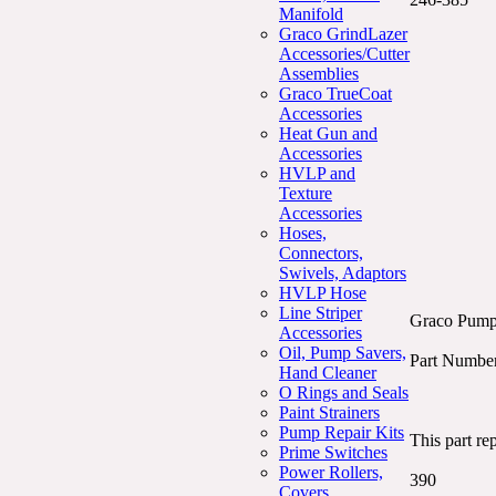
Manifold
Graco GrindLazer
Accessories/Cutter
Assemblies
Graco TrueCoat
Accessories
Heat Gun and
Accessories
HVLP and
Texture
Accessories
Hoses,
Connectors,
Swivels, Adaptors
HVLP Hose
Line Striper
Graco Pump 
Accessories
Oil, Pump Savers,
Part Numbe
Hand Cleaner
O Rings and Seals
Paint Strainers
Pump Repair Kits
This part re
Prime Switches
Power Rollers,
390
Covers