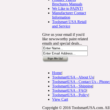
Brochures Manuals
We Like to PAINT!
Manufacturer Contact
Information
Toolsmart USA Retail
and Service
Give us your email if you'd
like newsworthy paint related
emails and special deals...
Home
|
ToolsmartUSA - About Us
|
ToolsmartUSA - Contact Us - Phone
ToolsmartUSA - Shipping
|
ToolsmartUSA - FAQ
|
ToolsmartUSA - Policy
|
View Cart
Copyright © 2016 ToolsmartUSA.com. All 