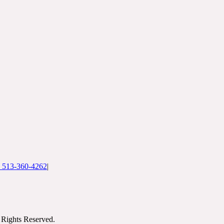
: 513-360-4262
|
Rights Reserved.