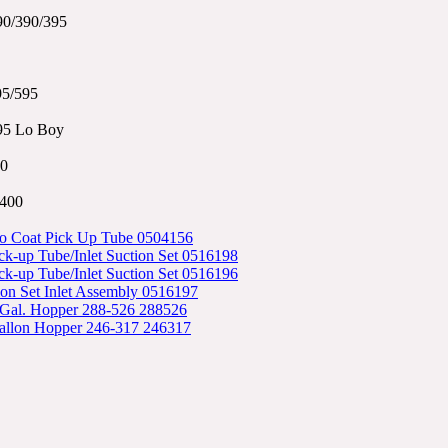
90/390/395
95/595
95 Lo Boy
0
3400
o Coat Pick Up Tube 0504156
k-up Tube/Inlet Suction Set 0516198
k-up Tube/Inlet Suction Set 0516196
ion Set Inlet Assembly 0516197
 Gal. Hopper 288-526 288526
allon Hopper 246-317 246317