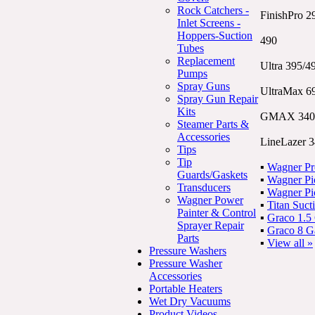
Rock Catchers -
FinishPro 2
Inlet Screens -
Hoppers-Suction
490
Tubes
Replacement
Ultra 395/4
Pumps
Spray Guns
UltraMax 6
Spray Gun Repair
Kits
GMAX 340
Steamer Parts &
Accessories
LineLazer 
Tips
Tip
▪
Wagner Pr
Guards/Gaskets
▪
Wagner Pic
Transducers
▪
Wagner Pic
Wagner Power
▪
Titan Suct
Painter & Control
▪
Graco 1.5
Sprayer Repair
▪
Graco 8 G
Parts
▪
View all »
Pressure Washers
Pressure Washer
Accessories
Portable Heaters
Wet Dry Vacuums
Product Videos