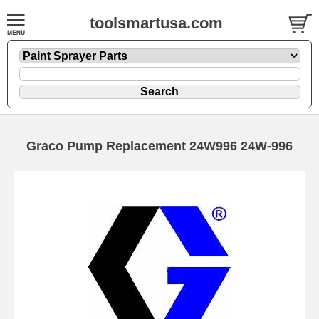
toolsmartusa.com
Graco Pump Replacement 24W996 24W-996