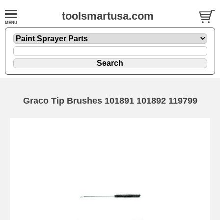
toolsmartusa.com
Graco Tip Brushes 101891 101892 119799