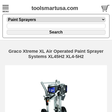
toolsmartusa.com
Graco Xtreme XL Air Operated Paint Sprayer
Systems XL45H2 XL4-5H2