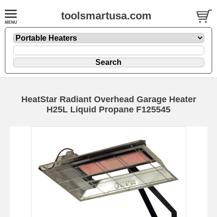
toolsmartusa.com
HeatStar Radiant Overhead Garage Heater
H25L Liquid Propane F125545