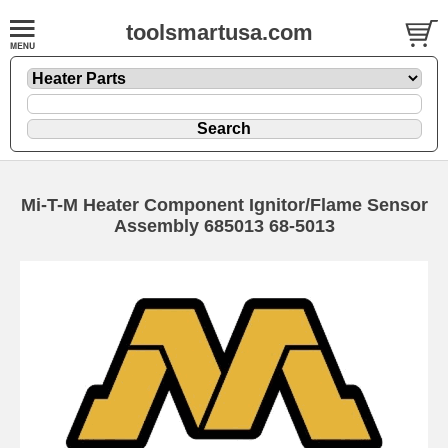
toolsmartusa.com
Mi-T-M Heater Component Ignitor/Flame Sensor
Assembly 685013 68-5013