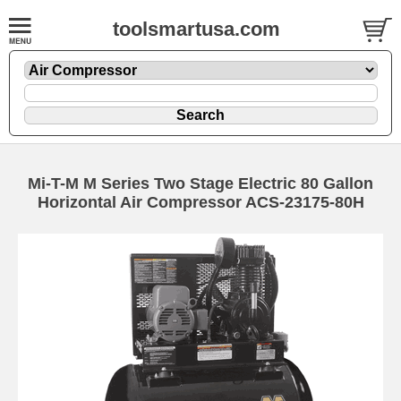
toolsmartusa.com
Mi-T-M M Series Two Stage Electric 80 Gallon
Horizontal Air Compressor ACS-23175-80H