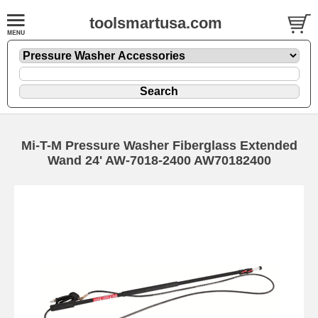
toolsmartusa.com
Mi-T-M Pressure Washer Fiberglass Extended
Wand 24' AW-7018-2400 AW70182400