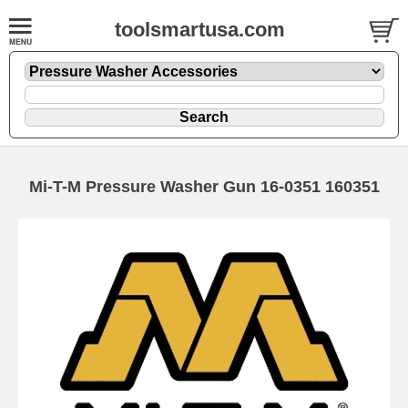
toolsmartusa.com
Mi-T-M Pressure Washer Gun 16-0351 160351