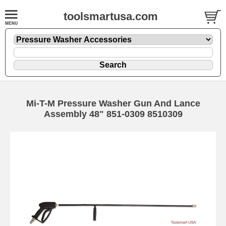
toolsmartusa.com
Mi-T-M Pressure Washer Gun And Lance
Assembly 48" 851-0309 8510309