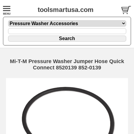
toolsmartusa.com
Mi-T-M Pressure Washer Jumper Hose Quick
Connect 8520139 852-0139