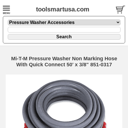
toolsmartusa.com
Mi-T-M Pressure Washer Non Marking Hose
With Quick Connect 50' x 3/8" 851-0317