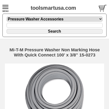
toolsmartusa.com
Mi-T-M Pressure Washer Non Marking Hose
With Quick Connect 100' x 3/8" 15-0273