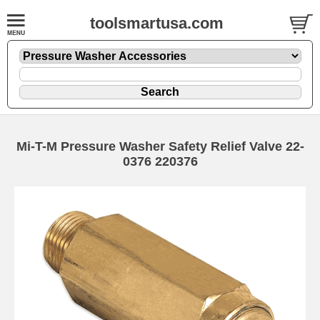
toolsmartusa.com
Mi-T-M Pressure Washer Safety Relief Valve 22-
0376 220376