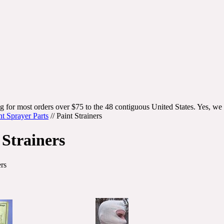
g for most orders over $75 to the 48 contiguous United States. Yes, we 
nt Sprayer Parts
//
Paint Strainers
 Strainers
ers