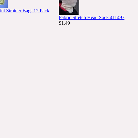
int Strainer Bags 12 Pack
Fabric Stretch Head Sock 411497
$1.49