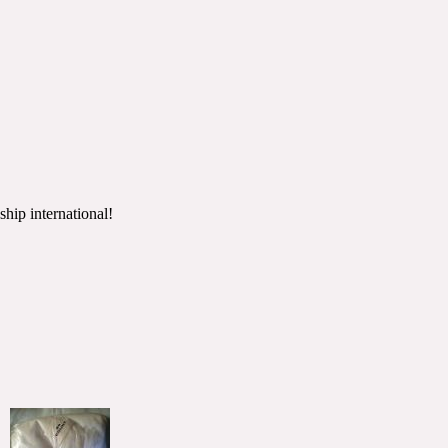
ship international!