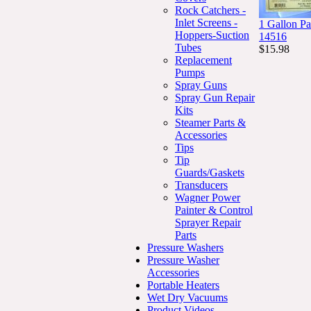
Rock Catchers -
Inlet Screens -
1 Gallon Pa
Hoppers-Suction
14516
Tubes
$15.98
Replacement
Pumps
Spray Guns
Spray Gun Repair
Kits
Steamer Parts &
Accessories
Tips
Tip
Guards/Gaskets
Transducers
Wagner Power
Painter & Control
Sprayer Repair
Parts
Pressure Washers
Pressure Washer
Accessories
Portable Heaters
Wet Dry Vacuums
Product Videos