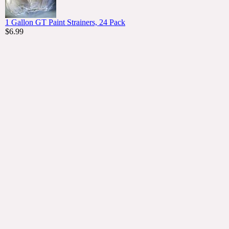
1 Gallon GT Paint Strainers, 24 Pack
$6.99