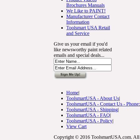
Brochures Manuals
We Like to PAINT!
Manufacturer Contact
Information
Toolsmart USA Retail
and Service
Give us your email if you'd
like newsworthy paint related
emails and special deals...
Home
|
ToolsmartUSA - About Us
|
ToolsmartUSA - Contact Us - Phone
ToolsmartUSA - Shipping
|
ToolsmartUSA - FAQ
|
ToolsmartUSA - Policy
|
View Cart
Copyright © 2016 ToolsmartUSA.com. All 