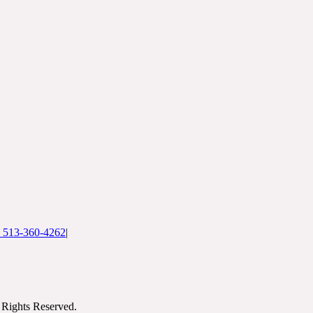
: 513-360-4262
|
Rights Reserved.