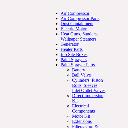
Air Compressor
Air Compressor Parts
Dust Containment
Electric Motor
Heat Guns, Sanders,
Wallpaper Steamers
Generator
Heater Parts
Job Site Boxes
Paint Sprayers
Paint Sprayer Parts
Battery
Ball Valve
Cylinders, Piston
Rods, Sleeves,
Inlet Outlet Valves
Direct Immersion
Kit
Electrical
Components
Motor Kit
Extensions
Filters, Gun &