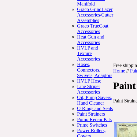
Manifold
Graco GrindLazer
Accessories/Cutter
Assemblies
Graco TrueCoat
Accessories
Heat Gun and
Accessories
HVLP and
Texture
Accessories
Hoses,
Free shippin
Connectors,
Home
//
Pai
Swivels, Adaptors
HVLP Hose
Paint
Line Striper
Accessories
Oil, Pump Savers,
Paint Strain
Hand Cleaner
O Rings and Seals
Paint Strainers
Pump Repair Kits
Prime Switches
Power Rollers,
Covers