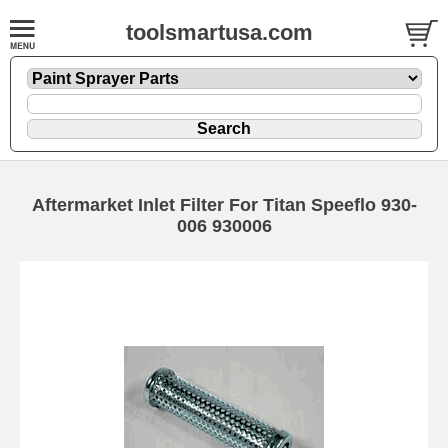
toolsmartusa.com
Aftermarket Inlet Filter For Titan Speeflo 930-
006 930006