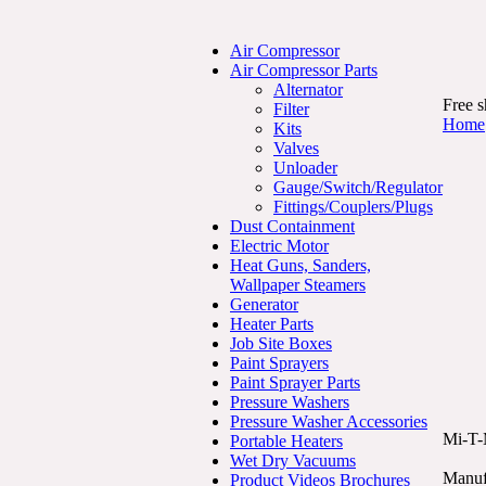
Air Compressor
Air Compressor Parts
Alternator
Free s
Filter
Home
Kits
Valves
Unloader
Gauge/Switch/Regulator
Fittings/Couplers/Plugs
Dust Containment
Electric Motor
Heat Guns, Sanders,
Wallpaper Steamers
Generator
Heater Parts
Job Site Boxes
Paint Sprayers
Paint Sprayer Parts
Pressure Washers
Pressure Washer Accessories
Mi-T-
Portable Heaters
Wet Dry Vacuums
Manuf
Product Videos Brochures