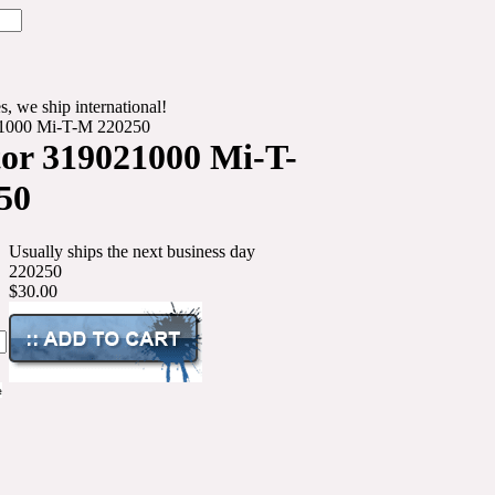
s, we ship international!
21000 Mi-T-M 220250
or 319021000 Mi-T-
50
Usually ships the next business day
220250
$30.00