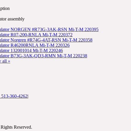
ption
ator assembly
ulator NORGEN #R73G-3AK-RSN Mi-T-M 220395
ulator R07-200-RNLA Mi-T-M 220372
ulator Norgren #R74G-4AT-RSN Mi-T-M 220358
ulator R46200RNLA Mi-T-M 220326
lator 132001014 Mi-T-M 220246
ulator B73G-3AK-QD3-RMN Mi-T-M 220238
 all »
: 513-360-4262
|
Rights Reserved.