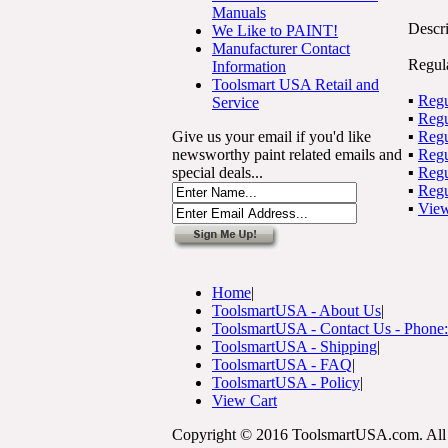
Manuals
Descri
We Like to PAINT!
Manufacturer Contact
Regul
Information
Toolsmart USA Retail and
▪
Reg
Service
▪
Reg
Give us your email if you'd like
▪
Reg
newsworthy paint related emails and
▪
Reg
special deals...
▪
Regu
▪
Reg
▪
View
Home
|
ToolsmartUSA - About Us
|
ToolsmartUSA - Contact Us - Phone
ToolsmartUSA - Shipping
|
ToolsmartUSA - FAQ
|
ToolsmartUSA - Policy
|
View Cart
Copyright © 2016 ToolsmartUSA.com. All 