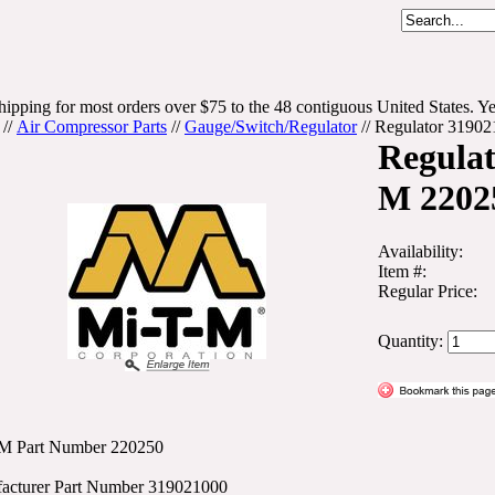
hipping for most orders over $75 to the 48 contiguous United States. Ye
//
Air Compressor Parts
//
Gauge/Switch/Regulator
//
Regulator 3190
Regulat
M 2202
Availability:
Item #:
Regular Price:
Quantity:
M Part Number 220250
acturer Part Number 319021000