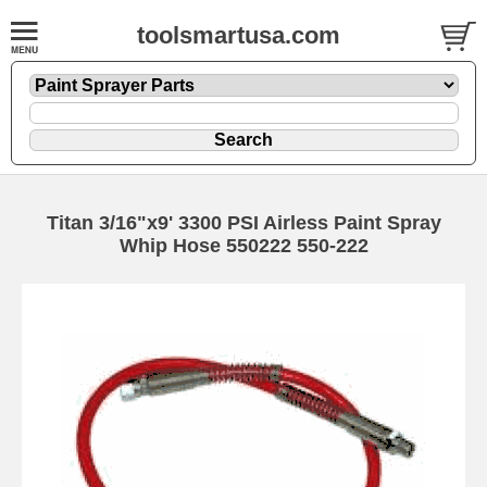
toolsmartusa.com
Titan 3/16"x9' 3300 PSI Airless Paint Spray
Whip Hose 550222 550-222