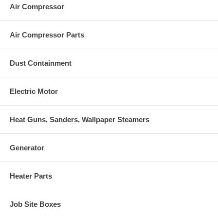
Air Compressor
Air Compressor Parts
Dust Containment
Electric Motor
Heat Guns, Sanders, Wallpaper Steamers
Generator
Heater Parts
Job Site Boxes