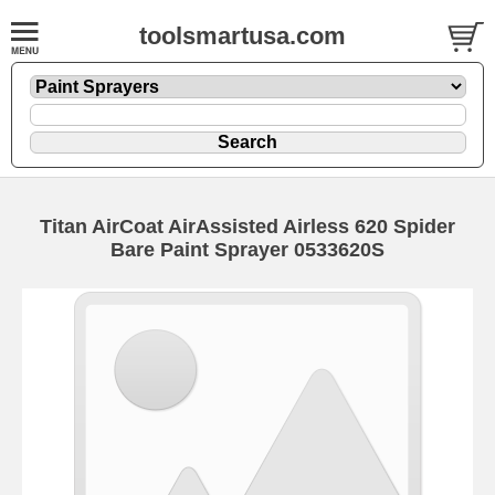
toolsmartusa.com
Titan AirCoat AirAssisted Airless 620 Spider
Bare Paint Sprayer 0533620S