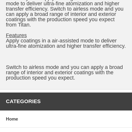
mode to deliver ultra-fine atomization and higher
transfer efficiency. Switch to airless mode and you
can apply a broad range of interior and exterior
coatings with the production speed you expect
from Titan.
Features
Apply coatings in a air-assisted mode to deliver
ultra-fine atomization and higher transfer efficiency.
Switch to airless mode and you can apply a broad
range of interior and exterior coatings with the
production speed you expect.
CATEGORIES
Home