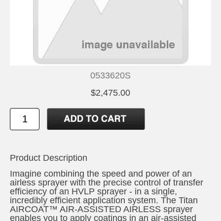
0533620S
$2,475.00
Product Description
Imagine combining the speed and power of an
airless sprayer with the precise control of transfer
efficiency of an HVLP sprayer - in a single,
incredibly efficient application system. The Titan
AIRCOAT™ AIR-ASSISTED AIRLESS sprayer
enables you to apply coatings in an air-assisted