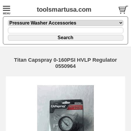
toolsmartusa.com
Titan Capspray 0-160PSI HVLP Regulator
0550964