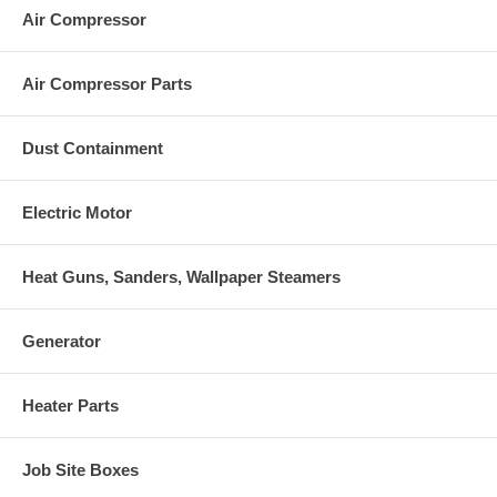
Air Compressor
Air Compressor Parts
Dust Containment
Electric Motor
Heat Guns, Sanders, Wallpaper Steamers
Generator
Heater Parts
Job Site Boxes