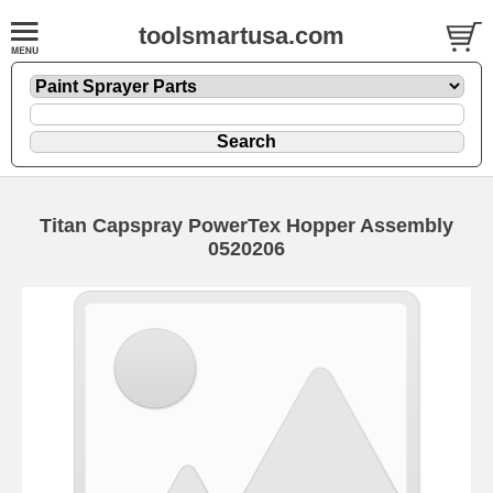
toolsmartusa.com
Titan Capspray PowerTex Hopper Assembly
0520206