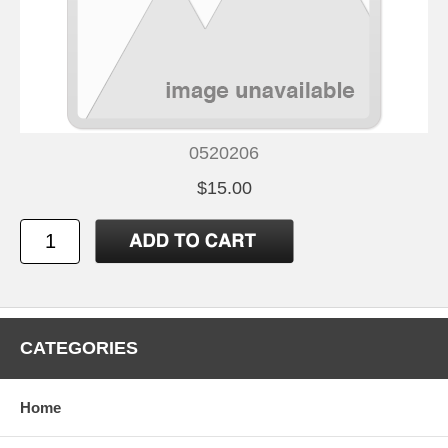
0520206
$15.00
CATEGORIES
Home