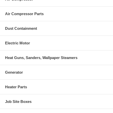
Air Compressor Parts
Dust Containment
Electric Motor
Heat Guns, Sanders, Wallpaper Steamers
Generator
Heater Parts
Job Site Boxes