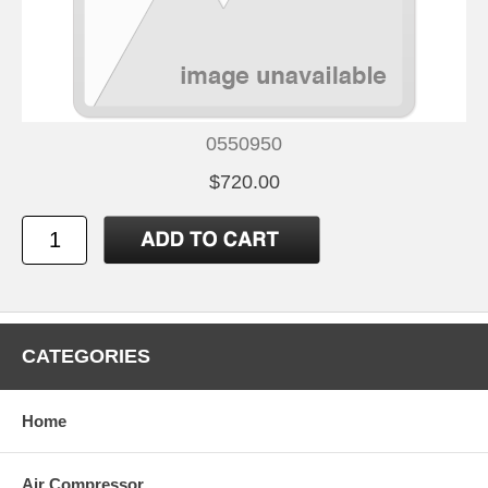
0550950
$720.00
CATEGORIES
Home
Air Compressor