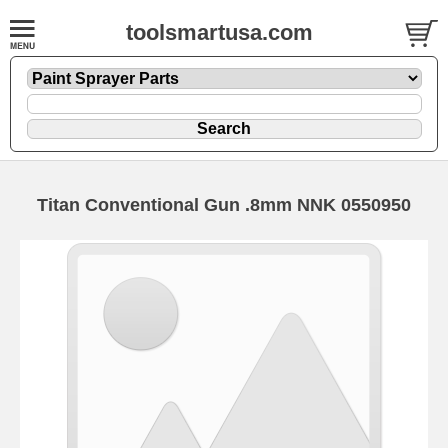
toolsmartusa.com
Titan Conventional Gun .8mm NNK 0550950