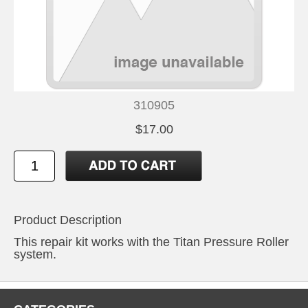
310905
$17.00
Product Description
This repair kit works with the Titan Pressure Roller
system.