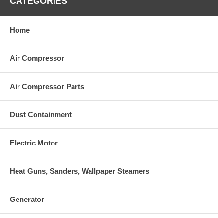
CATEGORIES
Home
Air Compressor
Air Compressor Parts
Dust Containment
Electric Motor
Heat Guns, Sanders, Wallpaper Steamers
Generator