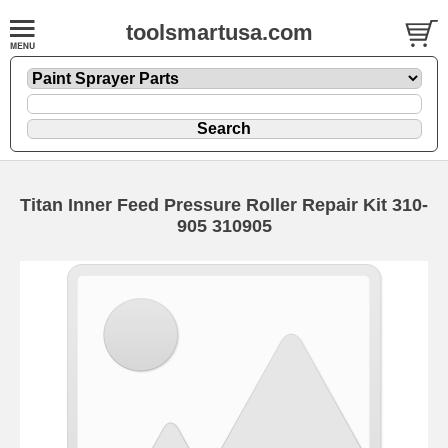
toolsmartusa.com
Titan Inner Feed Pressure Roller Repair Kit 310-
905 310905