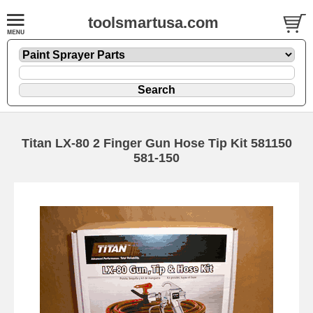
toolsmartusa.com
Titan LX-80 2 Finger Gun Hose Tip Kit 581150
581-150